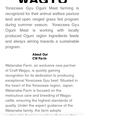
Yonezawa Gyu Oguni Meat farming is
recognized for their animal welfare pasture
land and open ranged grass fed program
during summer season. Yonezawa Gyu
Oguni Meat is working with locally
produced Oguni region ingredients feeds
and always aiming towards a sustainable
program.
About Our
CW Farm
Watanabe Farm, an exclusive new partner
of Craft Wagyu, is quickly gaining
recognition for its dedication to producing
exceptional Yonezawa Gyu beef. Situated in
the heart of the Yonezawa region, Japan,
Watanabe Farm is focused on the
meticulous care and breeding of Wagyu
cattle, ensuring the highest standards of
quality. Under the expert guidance of the
Watanabe family, the farm adopts
sustainable farming practices that prioritize