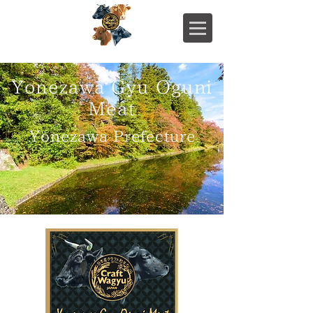
Yonezawa Gyu Oguni
Meat
Yonezawa Prefecture