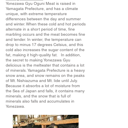
Yonezawa Gyu Oguni Meat is raised in
Yamagata Prefecture, and has a climate
unique, with extreme temperature
differences between the day and summer
and winter. When these cold and hot periods
alternate in a short period of time, fine
marbling occurs and the meat becomes fine
and tender. In winter, the temperature can
drop to minus 17 degrees Celsius, and this
cold also increases the sugar content of the
fat, making it high-quality fat. In addition,
the secret to making Yonezawa Gyu
delicious is the meltwater that contains a lot
of minerals. Yamagata Prefecture is a heavy
snow area, and snow remains on the peaks
of Mt. Nishiazuma and Mt. Iide until July.
Because it absorbs a lot of moisture from
the Sea of ​​Japan and falls, it contains many
minerals, and the snow that is full of
minerals also falls and accumulates in
Yonezawa.