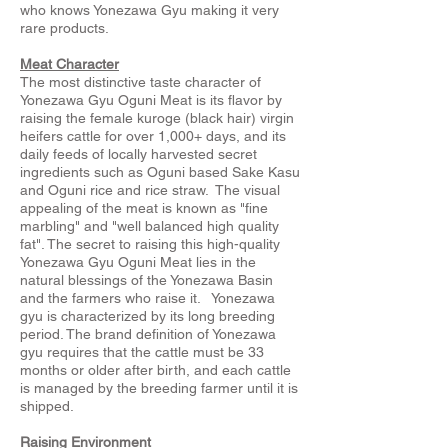
who knows Yonezawa Gyu making it very
rare products.
Meat Character
The most distinctive taste character of
Yonezawa Gyu Oguni Meat is its flavor by
raising the female kuroge (black hair) virgin
heifers cattle for over 1,000+ days, and its
daily feeds of locally harvested secret
ingredients such as Oguni based Sake Kasu
and Oguni rice and rice straw. The visual
appealing of the meat is known as "fine
marbling" and "well balanced high quality
fat". The secret to raising this high-quality
Yonezawa Gyu Oguni Meat lies in the
natural blessings of the Yonezawa Basin
and the farmers who raise it. Yonezawa
gyu is characterized by its long breeding
period. The brand definition of Yonezawa
gyu requires that the cattle must be 33
months or older after birth, and each cattle
is managed by the breeding farmer until it is
shipped.
Raising Environment