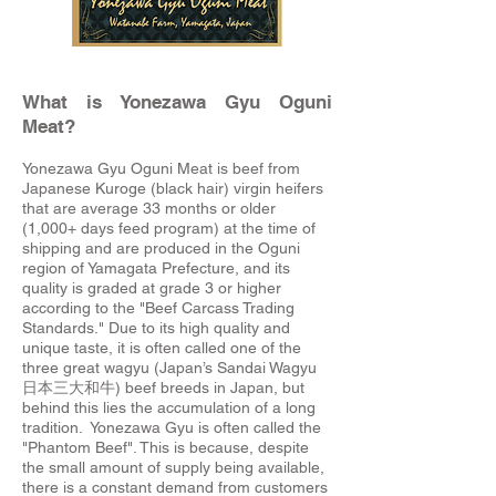
What is Yonezawa Gyu Oguni
Meat?
Yonezawa Gyu Oguni Meat is beef from
Japanese Kuroge (black hair) virgin heifers
that are average 33 months or older
(1,000+ days feed program) at the time of
shipping and are produced in the Oguni
region of Yamagata Prefecture, and its
quality is graded at grade 3 or higher
according to the "Beef Carcass Trading
Standards." Due to its high quality and
unique taste, it is often called one of the
three great wagyu (Japan’s Sandai Wagyu
日本三大和牛) beef breeds in Japan, but
behind this lies the accumulation of a long
tradition. Yonezawa Gyu is often called the
"Phantom Beef". This is because, despite
the small amount of supply being available,
there is a constant demand from customers