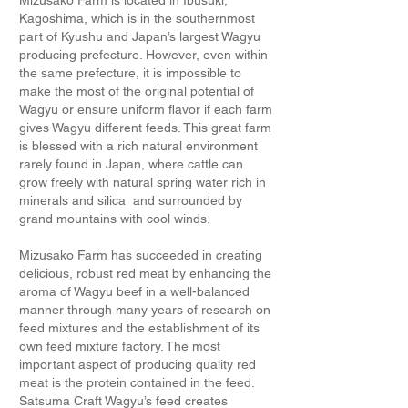
Mizusako Farm is located in Ibusuki,
Kagoshima, which is in the southernmost
part of Kyushu and Japan’s largest Wagyu
producing prefecture. However, even within
the same prefecture, it is impossible to
make the most of the original potential of
Wagyu or ensure uniform flavor if each farm
gives Wagyu different feeds. This great farm
is blessed with a rich natural environment
rarely found in Japan, where cattle can
grow freely with natural spring water rich in
minerals and silica and surrounded by
grand mountains with cool winds.
Mizusako Farm has succeeded in creating
delicious, robust red meat by enhancing the
aroma of Wagyu beef in a well-balanced
manner through many years of research on
feed mixtures and the establishment of its
own feed mixture factory. The most
important aspect of producing quality red
meat is the protein contained in the feed.
Satsuma Craft Wagyu’s feed creates