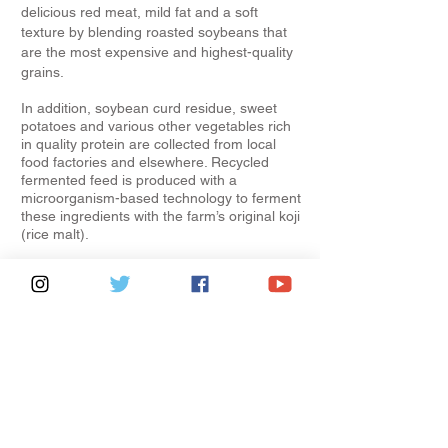
delicious red meat, mild fat and a soft
texture by blending roasted soybeans that
are the most expensive and highest-quality
grains.
In addition, soybean curd residue, sweet
potatoes and various other vegetables rich
in quality protein are collected from local
food factories and elsewhere. Recycled
fermented feed is produced with a
microorganism-based technology to ferment
these ingredients with the farm’s original koji
(rice malt).
In Year 2022 Wagyu Olympic champion was
from Kagoshima prefecture.