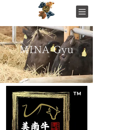
MINA Gyu