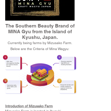
The Southern Beauty Brand of
MINA Gyu from the Island of
Kyushu, Japan.
Currently being farms by Mizusako Farm.
Below are the Criteria of Mina Wagyu:
Introduction of Mizusako Farm