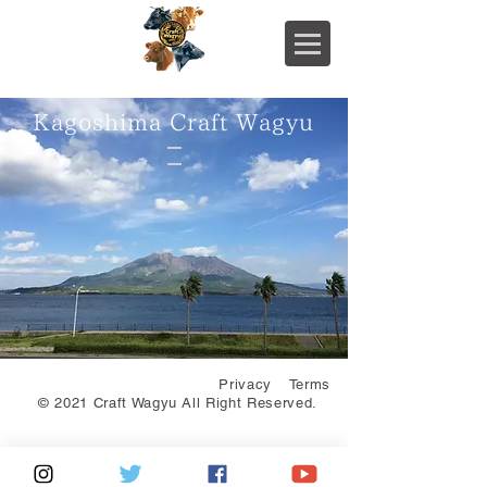
Kagoshima Craft Wagyu
Privacy
Terms
© 2021 Craft Wagyu All Right Reserved.