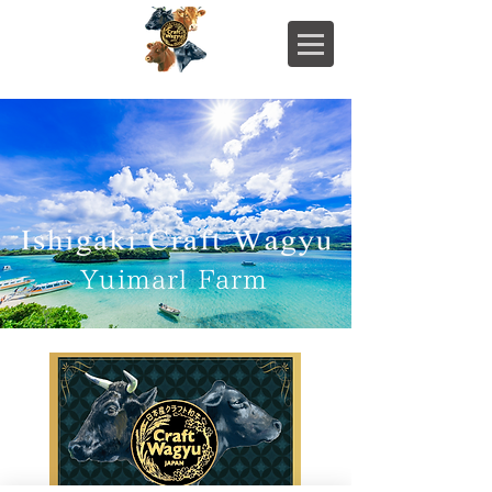
Yuimarl Farm